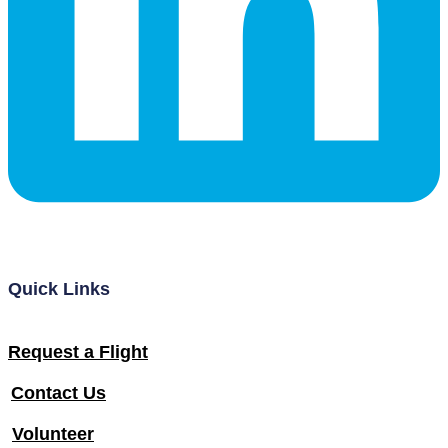
Quick Links
Request a Flight
Contact Us
Volunteer