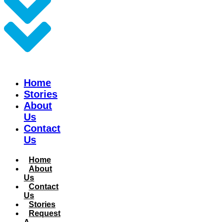
Home
Stories
About
Us
Contact
Us
Home
About
Us
Contact
Us
Stories
Request