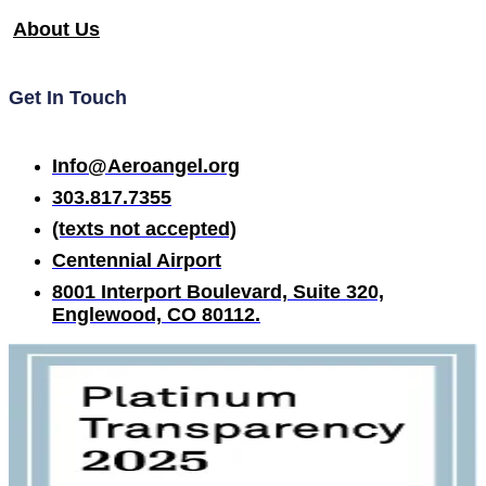
About Us
Get In Touch
Info@Aeroangel.org
303.817.7355
(texts not accepted)
Centennial Airport
8001 Interport Boulevard, Suite 320,
Englewood, CO 80112.