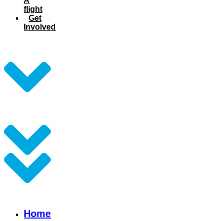
A
flight
Get
Involved
Home