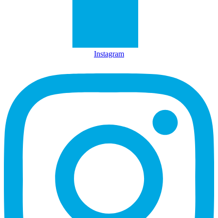
Instagram