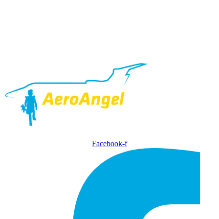
Facebook-f