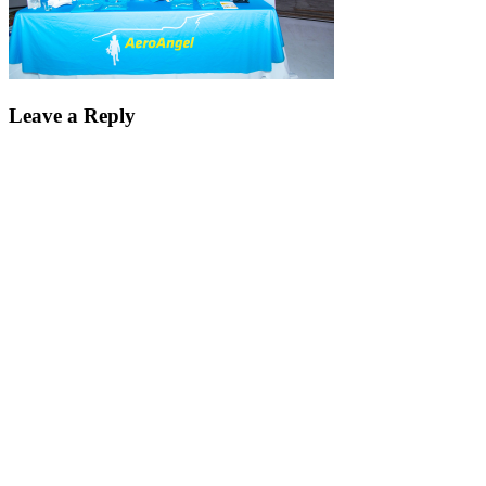
Leave a Reply