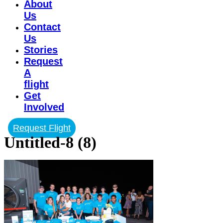
About
Us
Contact
Us
Stories
Request
A
flight
Get
Involved
Request Flight
Untitled-8 (8)