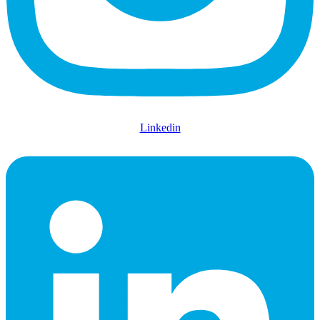
Linkedin