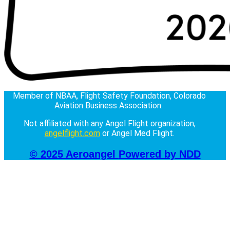
Member of NBAA, Flight Safety Foundation, Colorado
Aviation Business Association.
Not affiliated with any Angel Flight organization,
angelflight.com
or Angel Med Flight.
© 2025 Aeroangel
Powered by NDD