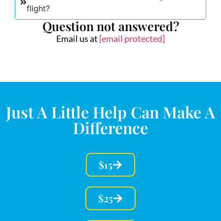
flight?
Question not answered?
Email us at
[email protected]
Just A Little Help Can Make A
Difference
$15
$25