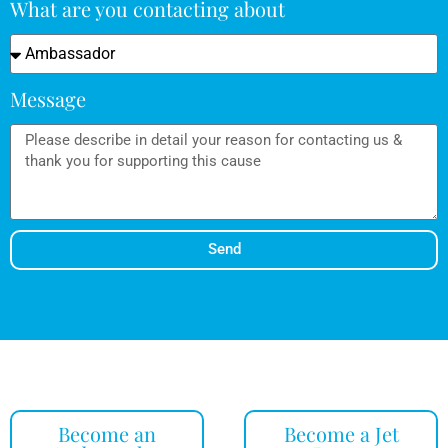
What are you contacting about
Message
Send
Become an
Become a Jet