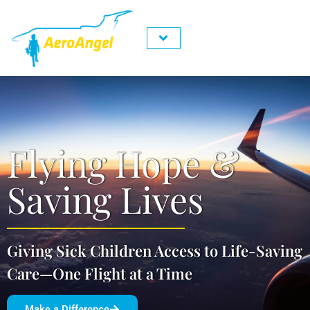
About Us
Contact Us
Request A flight
Get Involved
Flying Hope &
Saving Lives
Giving Sick Children Access to Life-Saving
Care—One Flight at a Time
Make a Difference