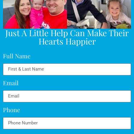
Just A Little Help Can Make Their
Hearts Happier
Full Name
Email
Phone