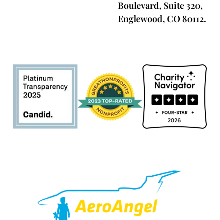
Boulevard, Suite 320,
Englewood, CO 80112.