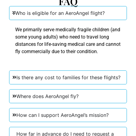
FAQ
Who is eligible for an AeroAngel flight?
We primarily serve medically fragile children (and
some young adults) who need to travel long
distances for life-saving medical care and cannot
fly commercially due to their condition.
Is there any cost to families for these flights?
Where does AeroAngel fly?
How can I support AeroAngel’s mission?
How far in advance do I need to request a