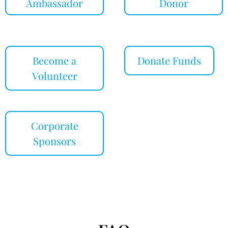
Ambassador
Donor
Become a
Donate Funds
Volunteer
Corporate
Sponsors