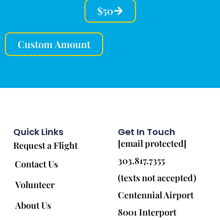
$50
Custom Amount
Quick Links
Get In Touch
[email protected]
Request a Flight
303.817.7355
Contact Us
(texts not accepted)
Volunteer
Centennial Airport
About Us
8001 Interport