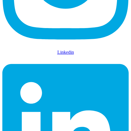
Linkedin