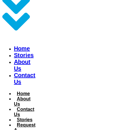
Home
Stories
About
Us
Contact
Us
Home
About
Us
Contact
Us
Stories
Request