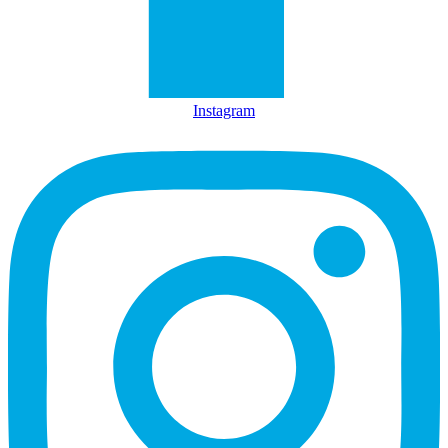
Instagram