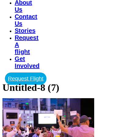
About
Us
Contact
Us
Stories
Request
A
flight
Get
Involved
Request Flight
Untitled-8 (7)