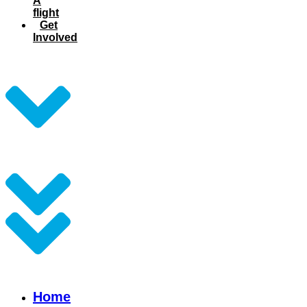
A
flight
Get
Involved
Home