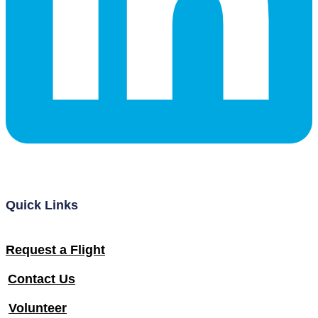
Quick Links
Request a Flight
Contact Us
Volunteer