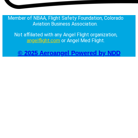
Member of NBAA, Flight Safety Foundation, Colorado
Aviation Business Association.
Not affiliated with any Angel Flight organization,
angelflight.com
or Angel Med Flight.
© 2025 Aeroangel
Powered by NDD