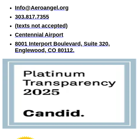
Info@Aeroangel.org
303.817.7355
(texts not accepted)
Centennial Airport
8001 Interport Boulevard, Suite 320,
Englewood, CO 80112.