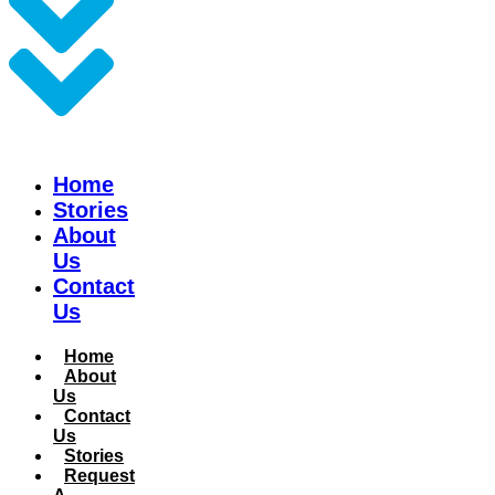
Home
Stories
About
Us
Contact
Us
Home
About
Us
Contact
Us
Stories
Request