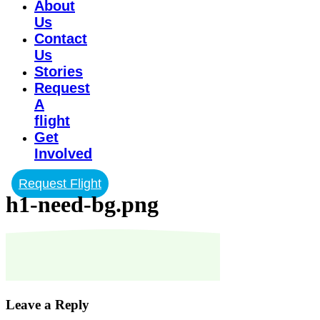
About
Us
Contact
Us
Stories
Request
A
flight
Get
Involved
Request Flight
h1-need-bg.png
Leave a Reply