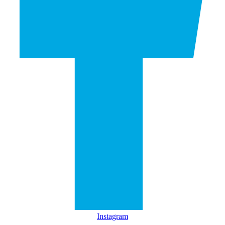
Instagram