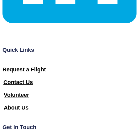
Quick Links
Request a Flight
Contact Us
Volunteer
About Us
Get In Touch