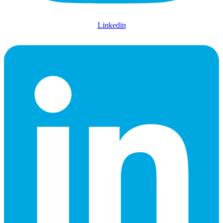
Linkedin