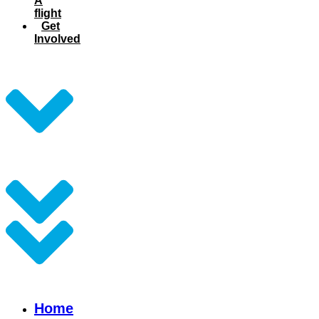
A
flight
Get
Involved
Home