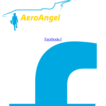
Facebook-f