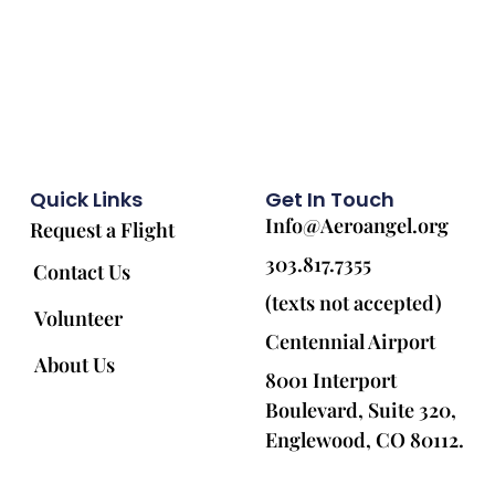
Quick Links
Get In Touch
Info@Aeroangel.org
Request a Flight
303.817.7355
Contact Us
(texts not accepted)
Volunteer
Centennial Airport
About Us
8001 Interport
Boulevard, Suite 320,
Englewood, CO 80112.