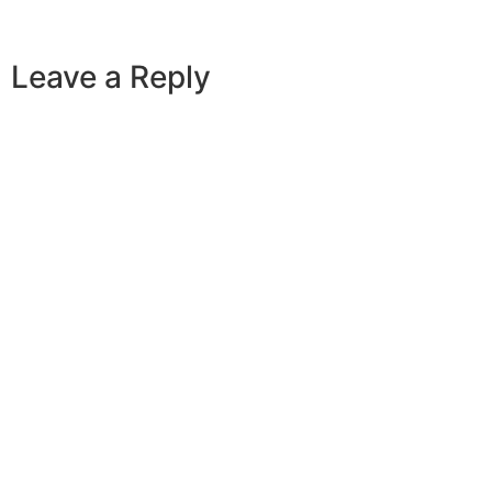
Leave a Reply